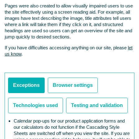
Pages were also created to allow visually impaired users to use
the site effectively using a screen reading aid. For example, all
images have text describing the image, title attributes tell users
where a link will take them if they click on it, and structured
headings are used so users can get an overview of the site and
jump quickly to desired sections.
If you have difficulties accessing anything on our site, please
let
us know
.
Exceptions
Browser settings
Technologies used
Testing and validation
Calendar pop-ups for our product application forms and
our calculators do not function if the Cascading Style
Sheets are switched off when you view the site. If you are