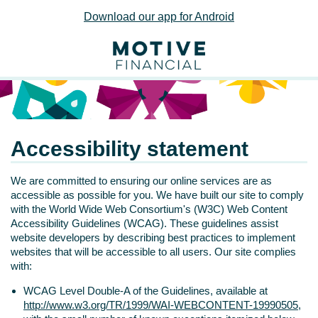
Download our app for Android
Accessibility statement
We are committed to ensuring our online services are as
accessible as possible for you. We have built our site to comply
with the World Wide Web Consortium's (W3C) Web Content
Accessibility Guidelines (WCAG). These guidelines assist
website developers by describing best practices to implement
websites that will be accessible to all users. Our site complies
with:
WCAG Level Double-A of the Guidelines, available at
http://www.w3.org/TR/1999/WAI-WEBCONTENT-19990505
,