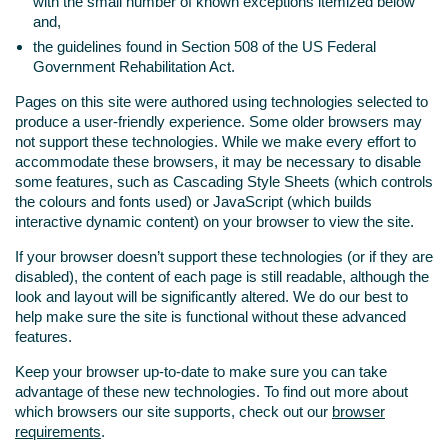
with the small number of known exceptions itemized below
and,
the guidelines found in Section 508 of the US Federal
Government Rehabilitation Act.
Pages on this site were authored using technologies selected to
produce a user-friendly experience. Some older browsers may
not support these technologies. While we make every effort to
accommodate these browsers, it may be necessary to disable
some features, such as Cascading Style Sheets (which controls
the colours and fonts used) or JavaScript (which builds
interactive dynamic content) on your browser to view the site.
If your browser doesn’t support these technologies (or if they are
disabled), the content of each page is still readable, although the
look and layout will be significantly altered. We do our best to
help make sure the site is functional without these advanced
features.
Keep your browser up-to-date to make sure you can take
advantage of these new technologies. To find out more about
which browsers our site supports, check out our
browser
requirements
.