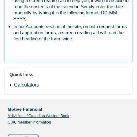
using a screen reading aid to help you, it will not be able to
read the contents of the calendar. Simply enter the date
manually by typing it in the following format: DD-MM-
YYYY.
In our Accounts section of the site, on both request forms
and application forms, a screen reading aid will read the
first heading of the form twice.
Quick links
Calculators
Motive Financial
A division of Canadian Western Bank
CDIC member information