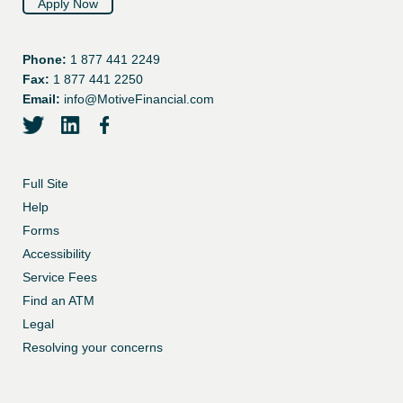
Apply Now
Phone:
1 877 441 2249
Fax:
1 877 441 2250
Email:
info@MotiveFinancial.com
twitter
linkedin
facebook
Full Site
Help
Forms
Accessibility
Service Fees
Find an ATM
Legal
Resolving your concerns